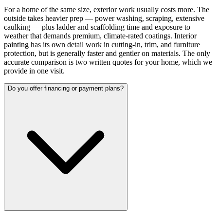
For a home of the same size, exterior work usually costs more. The
outside takes heavier prep — power washing, scraping, extensive
caulking — plus ladder and scaffolding time and exposure to
weather that demands premium, climate-rated coatings. Interior
painting has its own detail work in cutting-in, trim, and furniture
protection, but is generally faster and gentler on materials. The only
accurate comparison is two written quotes for your home, which we
provide in one visit.
Do you offer financing or payment plans?