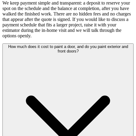
We keep payment simple and transparent: a deposit to reserve your
spot on the schedule and the balance at completion, after you have
walked the finished work. There are no hidden fees and no charges
that appear after the quote is signed. If you would like to discuss a
payment schedule that fits a larger project, raise it with your
estimator during the in-home visit and we will talk through the
options openly.
How much does it cost to paint a door, and do you paint exterior and
front doors?