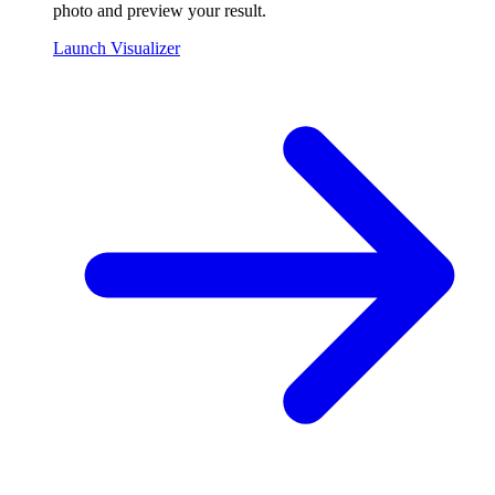
photo and preview your result.
Launch Visualizer