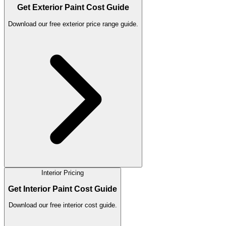
Get Exterior Paint Cost Guide
Download our free exterior price range guide.
Interior Pricing
Get Interior Paint Cost Guide
Download our free interior cost guide.