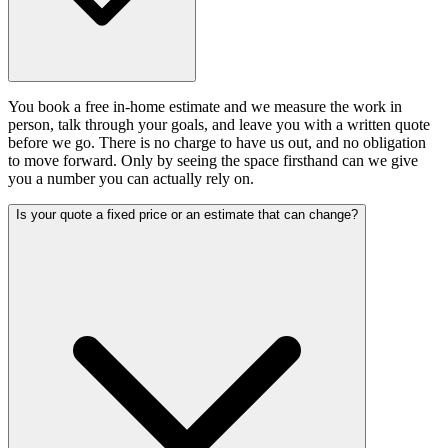
You book a free in-home estimate and we measure the work in
person, talk through your goals, and leave you with a written quote
before we go. There is no charge to have us out, and no obligation
to move forward. Only by seeing the space firsthand can we give
you a number you can actually rely on.
Is your quote a fixed price or an estimate that can change?