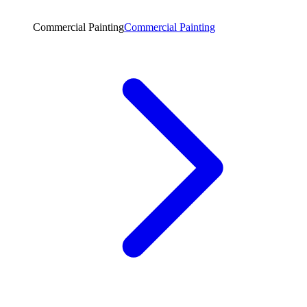
Commercial Painting
Commercial Painting