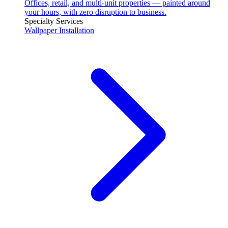
Offices, retail, and multi-unit properties — painted around
your hours, with zero disruption to business.
Specialty Services
Wallpaper Installation