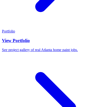
Portfolio
View Portfolio
See project gallery of real Atlanta home paint jobs.