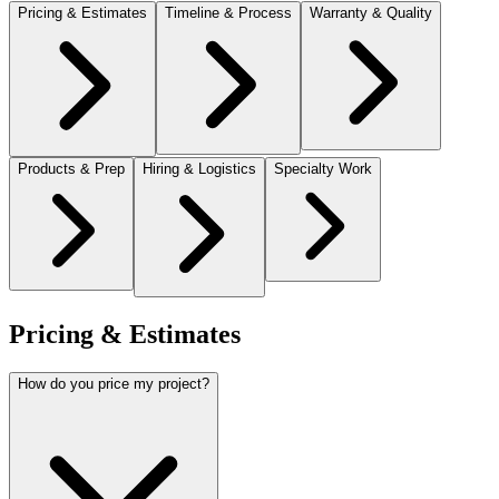
Pricing & Estimates
Timeline & Process
Warranty & Quality
Products & Prep
Hiring & Logistics
Specialty Work
Pricing & Estimates
How do you price my project?