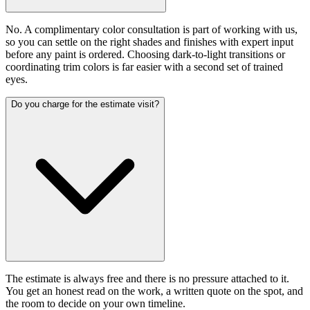
No. A complimentary color consultation is part of working with us,
so you can settle on the right shades and finishes with expert input
before any paint is ordered. Choosing dark-to-light transitions or
coordinating trim colors is far easier with a second set of trained
eyes.
Do you charge for the estimate visit?
The estimate is always free and there is no pressure attached to it.
You get an honest read on the work, a written quote on the spot, and
the room to decide on your own timeline.