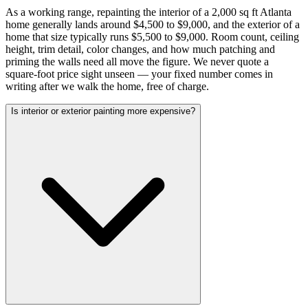
As a working range, repainting the interior of a 2,000 sq ft Atlanta
home generally lands around $4,500 to $9,000, and the exterior of a
home that size typically runs $5,500 to $9,000. Room count, ceiling
height, trim detail, color changes, and how much patching and
priming the walls need all move the figure. We never quote a
square-foot price sight unseen — your fixed number comes in
writing after we walk the home, free of charge.
Is interior or exterior painting more expensive?