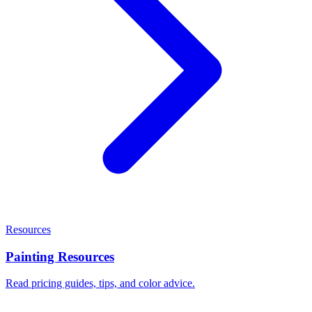
Resources
Painting Resources
Read pricing guides, tips, and color advice.