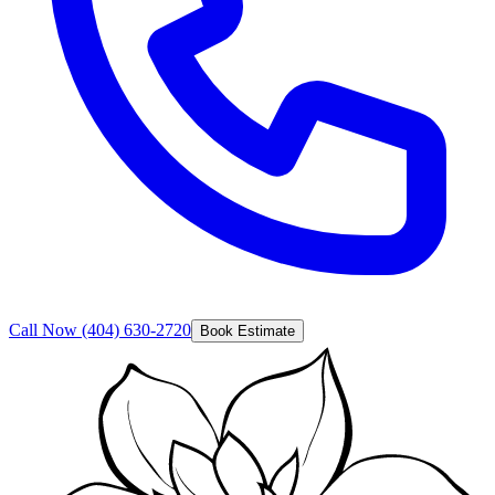
Call Now
(404) 630-2720
Book Estimate