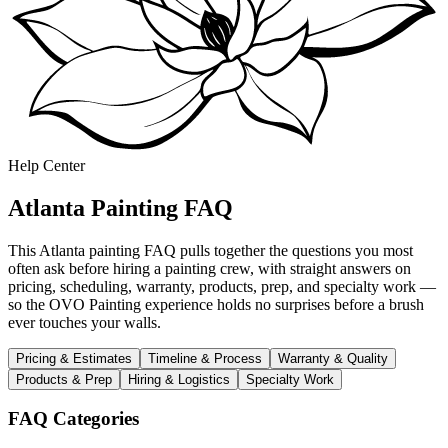
Help Center
Atlanta Painting FAQ
This Atlanta painting FAQ pulls together the questions you most
often ask before hiring a painting crew, with straight answers on
pricing, scheduling, warranty, products, prep, and specialty work —
so the OVO Painting experience holds no surprises before a brush
ever touches your walls.
Pricing & Estimates
Timeline & Process
Warranty & Quality
Products & Prep
Hiring & Logistics
Specialty Work
FAQ Categories