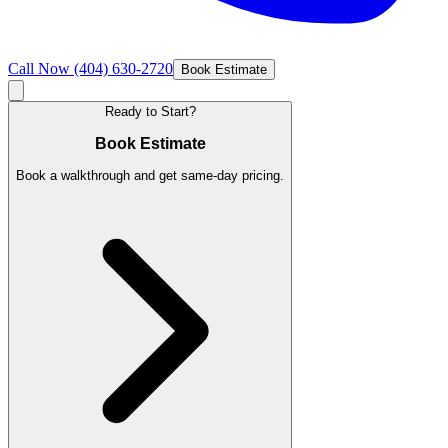
Call Now
(404) 630-2720
Book Estimate
Ready to Start?
Book Estimate
Book a walkthrough and get same-day pricing.