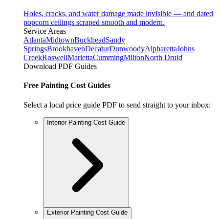
Holes, cracks, and water damage made invisible — and dated
popcorn ceilings scraped smooth and modern.
Service Areas
Atlanta
Midtown
Buckhead
Sandy
Springs
Brookhaven
Decatur
Dunwoody
Alpharetta
Johns
Creek
Roswell
Marietta
Cumming
Milton
North Druid
Download PDF Guides
Free Painting Cost Guides
Select a local price guide PDF to send straight to your inbox:
Interior Painting Cost Guide
Exterior Painting Cost Guide