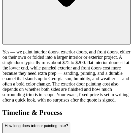
Yes — we paint interior doors, exterior doors, and front doors, either
on their own or folded into a larger interior or exterior project. A
single door typically runs about $75 to $200: flat interior doors sit at
the lower end, while paneled exterior and front doors cost more
because they need extra prep — sanding, priming, and a durable
enamel that stands up to Georgia sun, humidity, and weather — and
often a bold color change. The exterior door painting cost also
depends on whether both sides are finished and how much
surrounding trim is in scope. Your exact, fixed price is set in writing
after a quick look, with no surprises after the quote is signed.
Timeline & Process
How long does interior painting take?