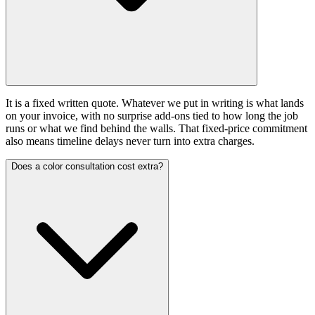
It is a fixed written quote. Whatever we put in writing is what lands
on your invoice, with no surprise add-ons tied to how long the job
runs or what we find behind the walls. That fixed-price commitment
also means timeline delays never turn into extra charges.
Does a color consultation cost extra?