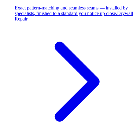
Exact pattern-matching and seamless seams — installed by
specialists, finished to a standard you notice up close.
Drywall
Repair