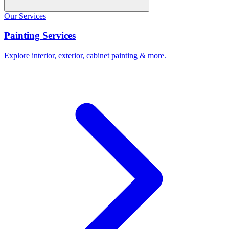
Our Services
Painting Services
Explore interior, exterior, cabinet painting & more.