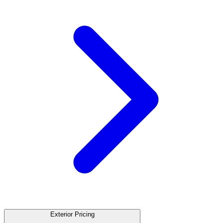
Exterior Pricing