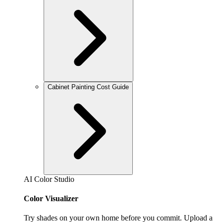
Cabinet Painting Cost Guide
AI Color Studio
Color Visualizer
Try shades on your own home before you commit. Upload a