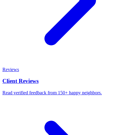
Reviews
Client Reviews
Read verified feedback from 150+ happy neighbors.