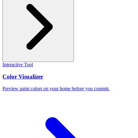
Interactive Tool
Color Visualizer
Preview paint colors on your home before you commit.