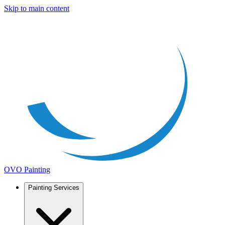
Skip to main content
OVO Painting
Painting Services