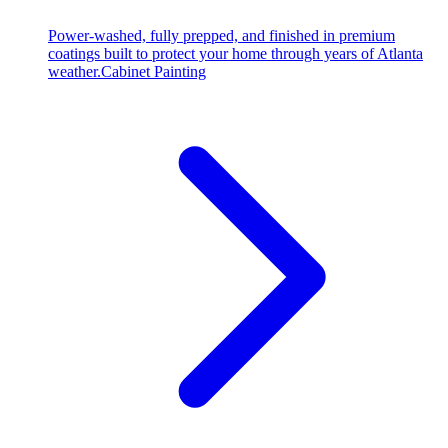
Power-washed, fully prepped, and finished in premium
coatings built to protect your home through years of Atlanta
weather.
Cabinet Painting