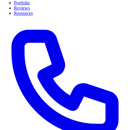
Portfolio
Reviews
Resources