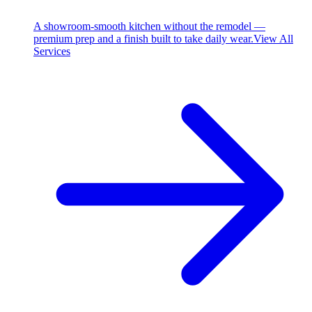
A showroom-smooth kitchen without the remodel —
premium prep and a finish built to take daily wear.
View All
Services