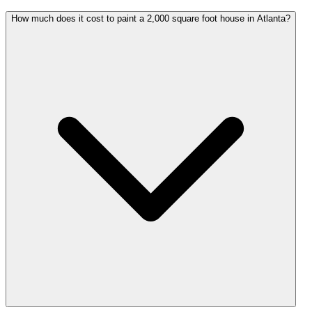
How much does it cost to paint a 2,000 square foot house in Atlanta?