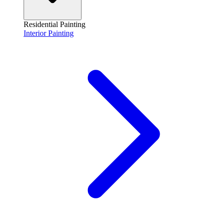
Residential Painting
Interior Painting