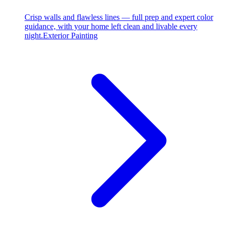
Crisp walls and flawless lines — full prep and expert color
guidance, with your home left clean and livable every
night.
Exterior Painting