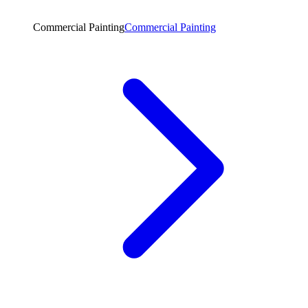
Commercial Painting
Commercial Painting