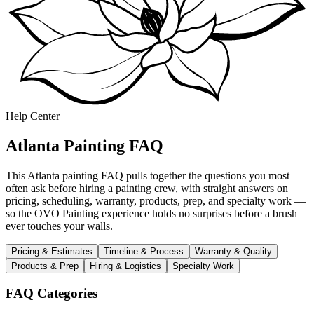
Help Center
Atlanta Painting FAQ
This Atlanta painting FAQ pulls together the questions you most
often ask before hiring a painting crew, with straight answers on
pricing, scheduling, warranty, products, prep, and specialty work —
so the OVO Painting experience holds no surprises before a brush
ever touches your walls.
Pricing & Estimates
Timeline & Process
Warranty & Quality
Products & Prep
Hiring & Logistics
Specialty Work
FAQ Categories