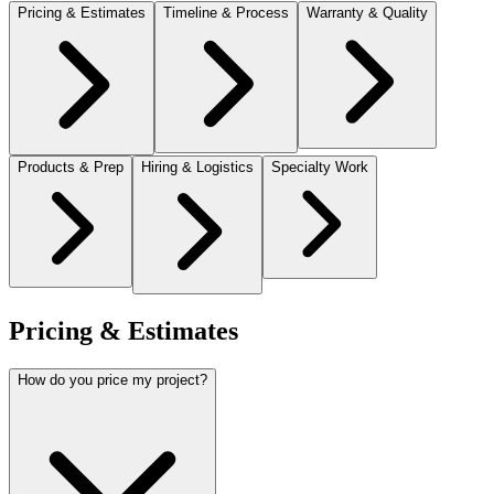
Pricing & Estimates
Timeline & Process
Warranty & Quality
Products & Prep
Hiring & Logistics
Specialty Work
Pricing & Estimates
How do you price my project?