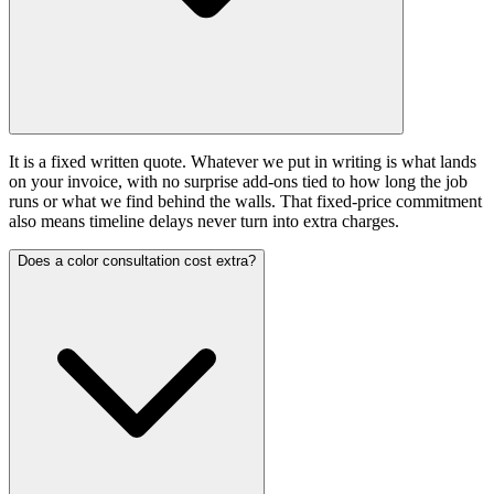
It is a fixed written quote. Whatever we put in writing is what lands
on your invoice, with no surprise add-ons tied to how long the job
runs or what we find behind the walls. That fixed-price commitment
also means timeline delays never turn into extra charges.
Does a color consultation cost extra?