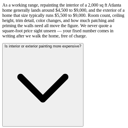
As a working range, repainting the interior of a 2,000 sq ft Atlanta
home generally lands around $4,500 to $9,000, and the exterior of a
home that size typically runs $5,500 to $9,000. Room count, ceiling
height, trim detail, color changes, and how much patching and
priming the walls need all move the figure. We never quote a
square-foot price sight unseen — your fixed number comes in
writing after we walk the home, free of charge.
Is interior or exterior painting more expensive?