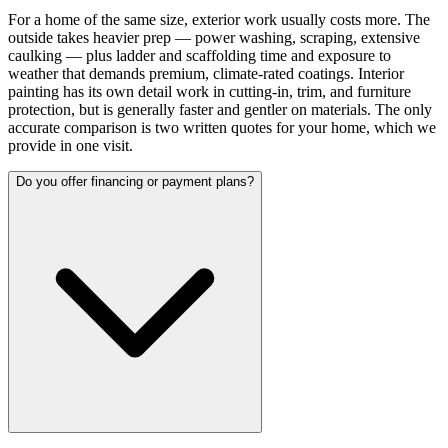
For a home of the same size, exterior work usually costs more. The
outside takes heavier prep — power washing, scraping, extensive
caulking — plus ladder and scaffolding time and exposure to
weather that demands premium, climate-rated coatings. Interior
painting has its own detail work in cutting-in, trim, and furniture
protection, but is generally faster and gentler on materials. The only
accurate comparison is two written quotes for your home, which we
provide in one visit.
Do you offer financing or payment plans?