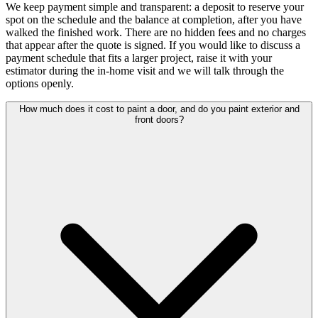
We keep payment simple and transparent: a deposit to reserve your
spot on the schedule and the balance at completion, after you have
walked the finished work. There are no hidden fees and no charges
that appear after the quote is signed. If you would like to discuss a
payment schedule that fits a larger project, raise it with your
estimator during the in-home visit and we will talk through the
options openly.
How much does it cost to paint a door, and do you paint exterior and
front doors?