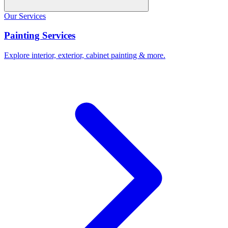
Our Services
Painting Services
Explore interior, exterior, cabinet painting & more.