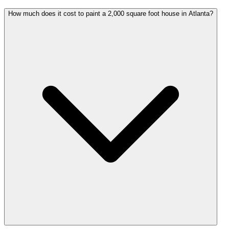
How much does it cost to paint a 2,000 square foot house in Atlanta?