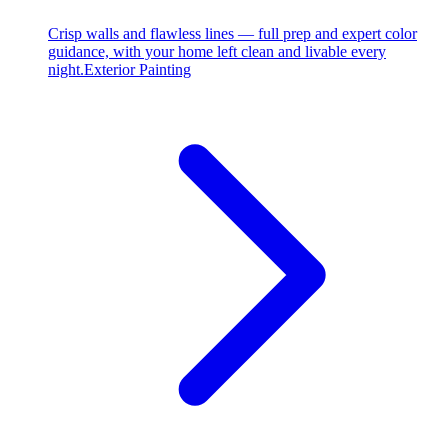
Crisp walls and flawless lines — full prep and expert color
guidance, with your home left clean and livable every
night.
Exterior Painting