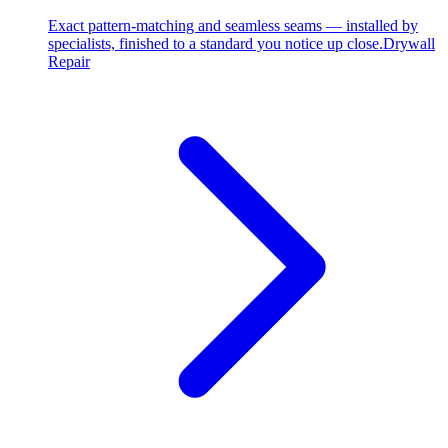
Exact pattern-matching and seamless seams — installed by
specialists, finished to a standard you notice up close.
Drywall
Repair