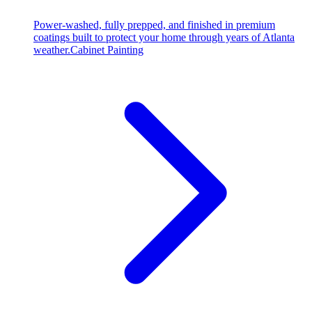
Power-washed, fully prepped, and finished in premium
coatings built to protect your home through years of Atlanta
weather.
Cabinet Painting