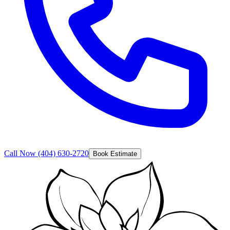
Call Now
(404) 630-2720
Book Estimate