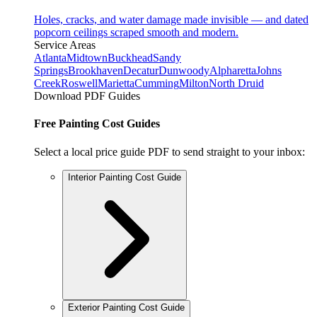
Holes, cracks, and water damage made invisible — and dated
popcorn ceilings scraped smooth and modern.
Service Areas
Atlanta
Midtown
Buckhead
Sandy
Springs
Brookhaven
Decatur
Dunwoody
Alpharetta
Johns
Creek
Roswell
Marietta
Cumming
Milton
North Druid
Download PDF Guides
Free Painting Cost Guides
Select a local price guide PDF to send straight to your inbox:
Interior Painting Cost Guide
Exterior Painting Cost Guide