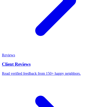
Reviews
Client Reviews
Read verified feedback from 150+ happy neighbors.