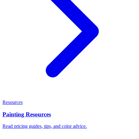
Resources
Painting Resources
Read pricing guides, tips, and color advice.