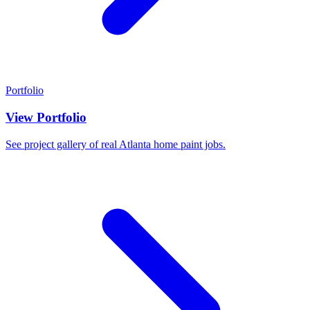
Portfolio
View Portfolio
See project gallery of real Atlanta home paint jobs.