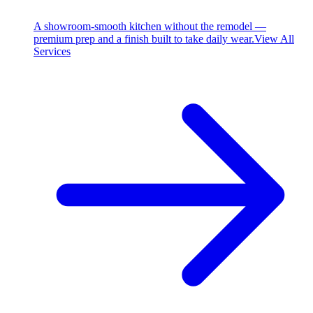
A showroom-smooth kitchen without the remodel —
premium prep and a finish built to take daily wear.
View All
Services