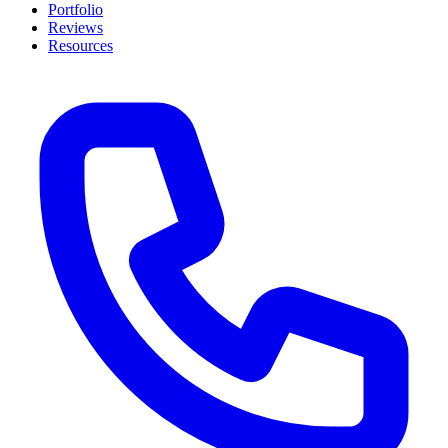
Portfolio
Reviews
Resources