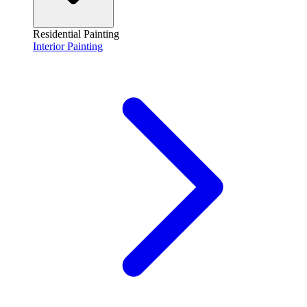
Residential Painting
Interior Painting