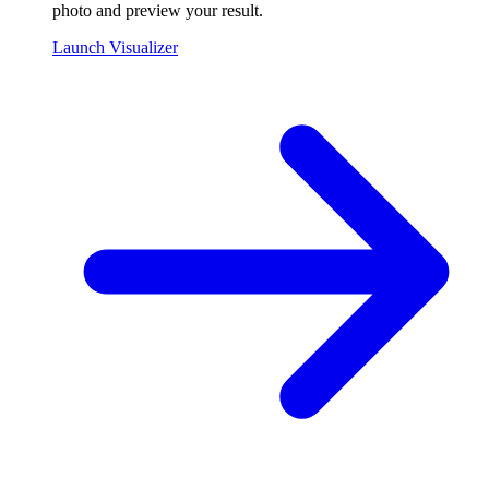
photo and preview your result.
Launch Visualizer