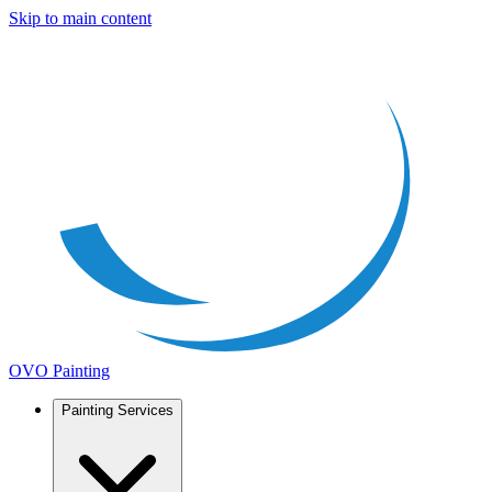
Skip to main content
OVO Painting
Painting Services