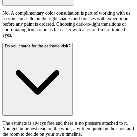
No. A complimentary color consultation is part of working with us,
so you can settle on the right shades and finishes with expert input
before any paint is ordered. Choosing dark-to-light transitions or
coordinating trim colors is far easier with a second set of trained
eyes.
Do you charge for the estimate visit?
The estimate is always free and there is no pressure attached to it.
You get an honest read on the work, a written quote on the spot, and
the room to decide on your own timeline.