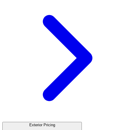
Exterior Pricing