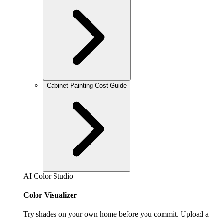
Cabinet Painting Cost Guide
AI Color Studio
Color Visualizer
Try shades on your own home before you commit. Upload a