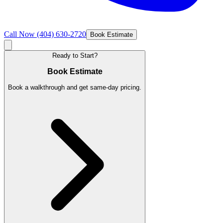
Call Now
(404) 630-2720
Book Estimate
Ready to Start?
Book Estimate
Book a walkthrough and get same-day pricing.