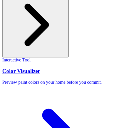
Interactive Tool
Color Visualizer
Preview paint colors on your home before you commit.