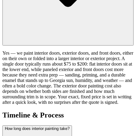
Yes — we paint interior doors, exterior doors, and front doors, either
on their own or folded into a larger interior or exterior project. A
single door typically runs about $75 to $200: flat interior doors sit at
the lower end, while paneled exterior and front doors cost more
because they need extra prep — sanding, priming, and a durable
enamel that stands up to Georgia sun, humidity, and weather — and
often a bold color change. The exterior door painting cost also
depends on whether both sides are finished and how much
surrounding trim is in scope. Your exact, fixed price is set in writing
after a quick look, with no surprises after the quote is signed.
Timeline & Process
How long does interior painting take?