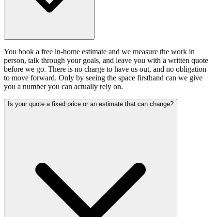
You book a free in-home estimate and we measure the work in
person, talk through your goals, and leave you with a written quote
before we go. There is no charge to have us out, and no obligation
to move forward. Only by seeing the space firsthand can we give
you a number you can actually rely on.
Is your quote a fixed price or an estimate that can change?