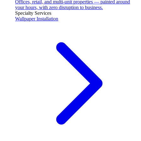
Offices, retail, and multi-unit properties — painted around
your hours, with zero disruption to business.
Specialty Services
Wallpaper Installation