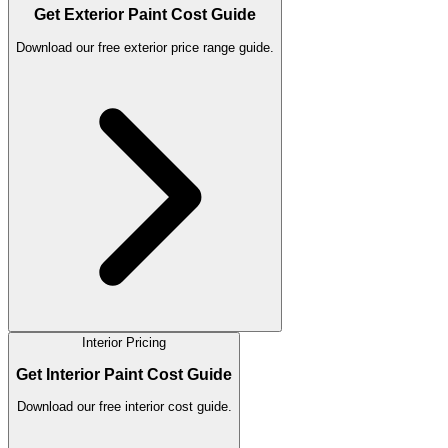
Get Exterior Paint Cost Guide
Download our free exterior price range guide.
Interior Pricing
Get Interior Paint Cost Guide
Download our free interior cost guide.